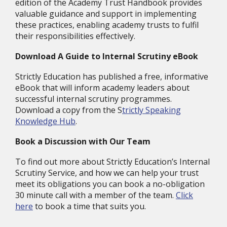
edition of the Academy Trust Handbook provides
valuable guidance and support in implementing
these practices, enabling academy trusts to fulfil
their responsibilities effectively.
Download A Guide to Internal Scrutiny eBook
Strictly Education has published a free, informative
eBook that will inform academy leaders about
successful internal scrutiny programmes.
Download a copy from the S
trictly Speaking
Knowledge Hub
.
Book a Discussion with Our Team
To find out more about Strictly Education’s Internal
Scrutiny Service, and how we can help your trust
meet its obligations you can book a no-obligation
30 minute call with a member of the team.
Click
here
to book a time that suits you.