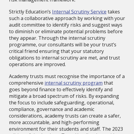
Strictly Education’s
Internal Scrutiny Service
takes
such a collaborative approach by working with your
audit committee to identify risks and suggest ways
to diminish or eliminate potential problems before
they appear. Through the internal scrutiny
programme, our consultants will be your trust’s
critical friend ensuring that your statutory
obligations to internal scrutiny are met, and trust
operations are improved.
Academy trusts must recognise the importance of a
comprehensive
internal scrutiny program
that
goes beyond finance to effectively identify and
mitigate a broad spectrum of risks. By expanding
the focus to include safeguarding, operational,
compliance, governance and academic
considerations, academy trusts can create a safer,
more accountable, and high-performing
environment for their students and staff. The 2023