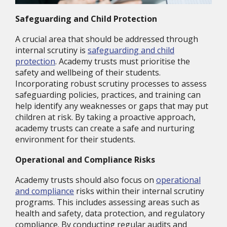
Safeguarding and Child Protection
A crucial area that should be addressed through
internal scrutiny is
safeguarding and child
protection
. Academy trusts must prioritise the
safety and wellbeing of their students.
Incorporating robust scrutiny processes to assess
safeguarding policies, practices, and training can
help identify any weaknesses or gaps that may put
children at risk. By taking a proactive approach,
academy trusts can create a safe and nurturing
environment for their students.
Operational and Compliance Risks
Academy trusts should also focus on
operational
and compliance
risks within their internal scrutiny
programs. This includes assessing areas such as
health and safety, data protection, and regulatory
compliance. By conducting regular audits and