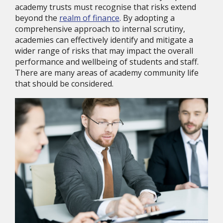
academy trusts must recognise that risks extend
beyond the
realm of finance
. By adopting a
comprehensive approach to internal scrutiny,
academies can effectively identify and mitigate a
wider range of risks that may impact the overall
performance and wellbeing of students and staff.
There are many areas of academy community life
that should be considered.