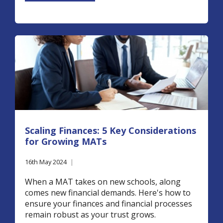
Scaling Finances: 5 Key Considerations
for Growing MATs
16th May 2024
|
When a MAT takes on new schools, along
comes new financial demands. Here's how to
ensure your finances and financial processes
remain robust as your trust grows.