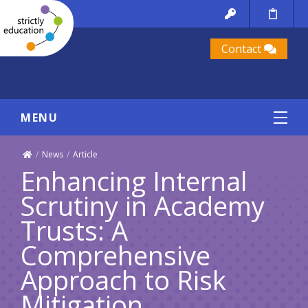
Contact
MENU
/
News
/
Article
Enhancing Internal
Scrutiny in Academy
Trusts: A
Comprehensive
Approach to Risk
Mitigation