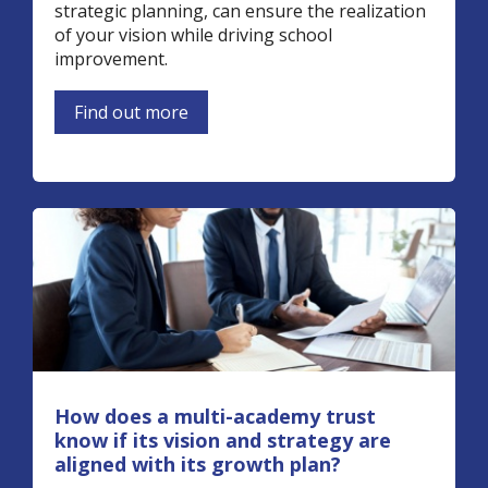
strategic planning, can ensure the realization
of your vision while driving school
improvement.
Find out more
How does a multi-academy trust
know if its vision and strategy are
aligned with its growth plan?