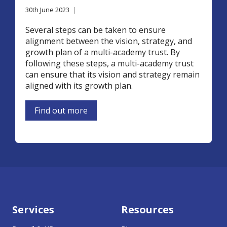
30th June 2023
|
Several steps can be taken to ensure
alignment between the vision, strategy, and
growth plan of a multi-academy trust. By
following these steps, a multi-academy trust
can ensure that its vision and strategy remain
aligned with its growth plan.
Find out more
Services
Resources