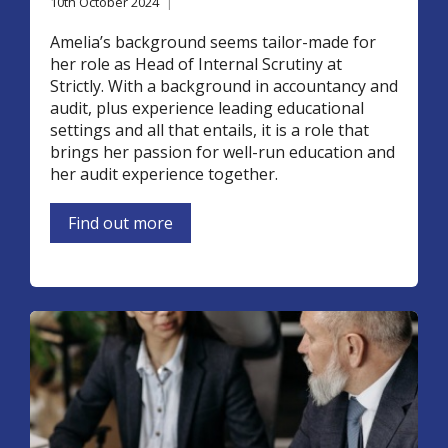
10th October 2024
|
Amelia’s background seems tailor-made for
her role as Head of Internal Scrutiny at
Strictly. With a background in accountancy and
audit, plus experience leading educational
settings and all that entails, it is a role that
brings her passion for well-run education and
her audit experience together.
Find out more