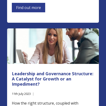
Find out more
Leadership and Governance Structure:
A Catalyst for Growth or an
Impediment?
11th July 2023
|
How the right structure, coupled with