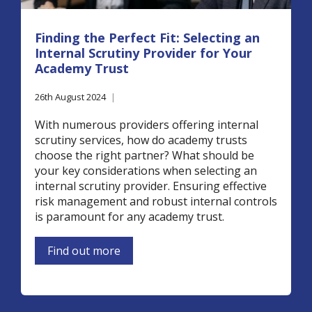
Finding the Perfect Fit: Selecting an
Internal Scrutiny Provider for Your
Academy Trust
26th August 2024
|
With numerous providers offering internal
scrutiny services, how do academy trusts
choose the right partner? What should be
your key considerations when selecting an
internal scrutiny provider. Ensuring effective
risk management and robust internal controls
is paramount for any academy trust.
Find out more