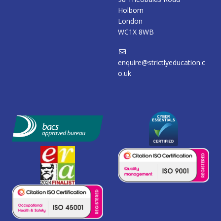
Holborn
London
WC1X 8WB
enquire@strictlyeducation.c
o.uk