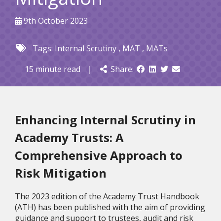
9th October 2023
Tags:
Internal Scrutiny
,
MAT
,
MATs
15 minute read
|
Share:
Enhancing Internal Scrutiny in
Academy Trusts: A
Comprehensive Approach to
Risk Mitigation
The 2023 edition of the Academy Trust Handbook
(ATH) has been published with the aim of providing
guidance and support to trustees, audit and risk