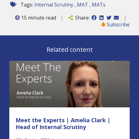
Tags:
Internal Scrutiny
,
MAT
,
MATs
15 minute read
|
Share:
|
Subscribe
Related content
Meet the Experts | Amelia Clark |
Head of Internal Scrutiny