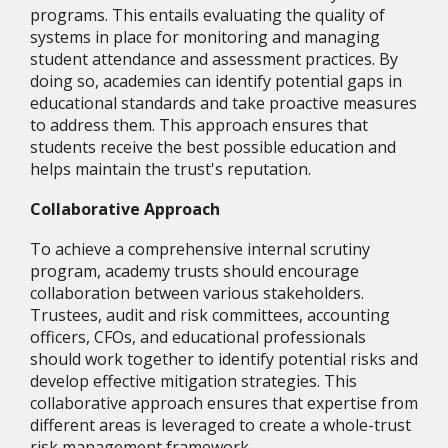
programs. This entails evaluating the quality of
systems in place for monitoring and managing
student attendance and assessment practices. By
doing so, academies can identify potential gaps in
educational standards and take proactive measures
to address them. This approach ensures that
students receive the best possible education and
helps maintain the trust's reputation.
Collaborative Approach
To achieve a comprehensive internal scrutiny
program, academy trusts should encourage
collaboration between various stakeholders.
Trustees, audit and risk committees, accounting
officers, CFOs, and educational professionals
should work together to identify potential risks and
develop effective mitigation strategies. This
collaborative approach ensures that expertise from
different areas is leveraged to create a whole-trust
risk management framework.