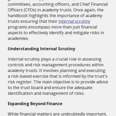
committees, accounting officers, and Chief Financial
Officers (CFOs) in academy trusts. Once again, the
handbook highlights the importance of academy
trusts ensuring that their
internal scrutiny
programs encompass more than just financial
aspects to effectively identify and mitigate risks in
academies.
Understanding Internal Scrutiny
Internal scrutiny plays a crucial role in assessing
controls and risk management procedures within
academy trusts. It involves planning and executing
a risk-based exercise that is informed by the trust's
risk register. The main objective is to provide advice
to the trust board and ensure the adequate
identification and management of risks.
Expanding Beyond Finance
While financial matters are undoubtedly important,