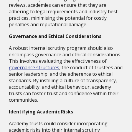
reviews, academies can ensure that they are
adhering to legal requirements and industry best
practices, minimising the potential for costly
penalties and reputational damage.
Governance and Ethical Considerations
A robust internal scrutiny program should also
encompass governance and ethical considerations.
This involves evaluating the effectiveness of
governance structures
, the conduct of trustees and
senior leadership, and the adherence to ethical
standards. By instilling a culture of transparency,
accountability, and ethical behaviour, academy
trusts can foster trust and confidence within their
communities.
Identifying Academic Risks
Academy trusts could consider incorporating
academic risks into their internal scrutiny