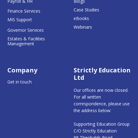
Payroll & HR
Blogs
Case Studies
Finance Services
eBooks
MIS Support
Webinars
Governor Services
Estates & Facilities
Management
Company
Strictly Education
Ltd
Get in touch
Our offices are now closed.
For all written
correspondence, please use
the address below:
Supporting Education Group
C/O Strictly Education
98 Theobalds Road