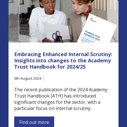
Embracing Enhanced Internal Scrutiny:
Insights into changes to the Academy
Trust Handbook for 2024/25
6th August 2024
|
The recent publication of the 2024 Academy
Trust Handbook (ATH) has introduced
significant changes for the sector, with a
particular focus on internal scrutiny.
Find out more