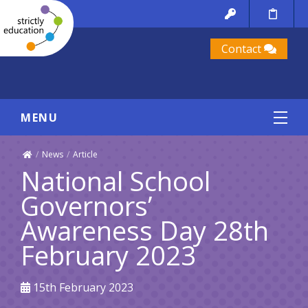
Contact
MENU
/
News
/
Article
National School
Governors’
Awareness Day 28th
February 2023
15th February 2023