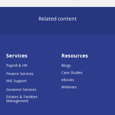
Related content
Services
Resources
Payroll & HR
Blogs
Case Studies
Finance Services
eBooks
MIS Support
Webinars
Governor Services
Estates & Facilities
Management