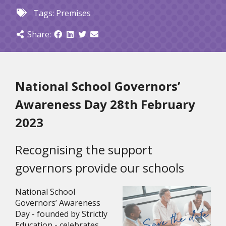
Tags:
Premises
Share:
National School Governors’ 
Awareness Day 28th February 
2023
Recognising the support 
governors provide our schools
National School 
Governors’ Awareness 
Day - founded by Strictly 
Education - celebrates 