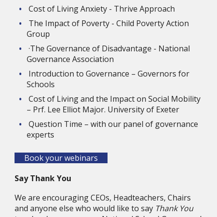
Cost of Living Anxiety - Thrive Approach
The Impact of Poverty - Child Poverty Action 
Group
·The Governance of Disadvantage - National 
Governance Association
Introduction to Governance – Governors for 
Schools
Cost of Living and the Impact on Social Mobility 
– Prf. Lee Elliot Major. University of Exeter
Question Time – with our panel of governance 
experts
Book your webinars
Say Thank You
We are encouraging CEOs, Headteachers, Chairs 
and anyone else who would like to say 
Thank You