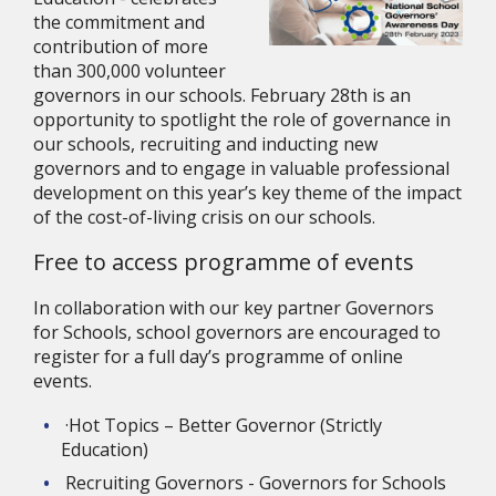
the commitment and 
contribution of more 
than 300,000 volunteer 
governors in our schools. February 28th is an 
opportunity to spotlight the role of governance in 
our schools, recruiting and inducting new 
governors and to engage in valuable professional 
development on this year’s key theme of the impact 
of the cost-of-living crisis on our schools.
Free to access programme of events
In collaboration with our key partner Governors 
for Schools, school governors are encouraged to 
register for a full day’s programme of online 
events.
·Hot Topics – Better Governor (Strictly 
Education)
Recruiting Governors - Governors for Schools