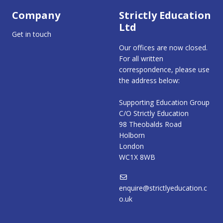
Company
Strictly Education
Ltd
Get in touch
Our offices are now closed.
For all written
correspondence, please use
the address below:
Supporting Education Group
C/O Strictly Education
98 Theobalds Road
Holborn
London
WC1X 8WB
enquire@strictlyeducation.c
o.uk