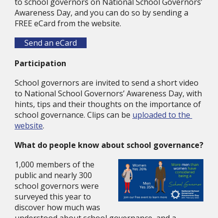
to school governors on National School Governors’ 
Awareness Day, and you can do so by sending a 
FREE eCard from the website.
Send an eCard
Participation
School governors are invited to send a short video 
to National School Governors’ Awareness Day, with 
hints, tips and their thoughts on the importance of 
school governance. Clips can be 
uploaded to the 
website
.
What do people know about school governance?
1,000 members of the 
public and nearly 300 
school governors were 
surveyed this year to 
discover how much was 