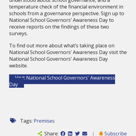
understood about school governance, and a 
temperature check of the financial environment in 
schools from a governance perspective. Sign up to 
National School Governors’ Awareness Day to 
receive reports on the findings of these two 
surveys.
To find out more about what’s taking place on 
National School Governors’ Awareness Day visit the 
National School Governors’ Awareness Day 
website.
Visit National School Governors' Awareness
Day
Tags:
Premises
Share:
|
Subscribe