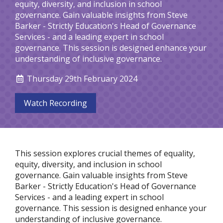
equity, diversity, and inclusion in school
governance. Gain valuable insights from Steve
Barker - Strictly Education's Head of Governance
Services - and a leading expert in school
governance. This session is designed enhance your
understanding of inclusive governance.
Thursday 29th February 2024
Watch Recording
This session explores crucial themes of equality,
equity, diversity, and inclusion in school
governance. Gain valuable insights from Steve
Barker - Strictly Education's Head of Governance
Services - and a leading expert in school
governance. This session is designed enhance your
understanding of inclusive governance.