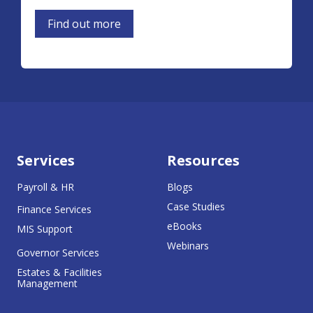
Find out more
Services
Resources
Payroll & HR
Blogs
Case Studies
Finance Services
eBooks
MIS Support
Webinars
Governor Services
Estates & Facilities
Management