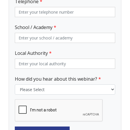
Telephone
*
School / Academy
*
Local Authority
*
How did you hear about this webinar?
*