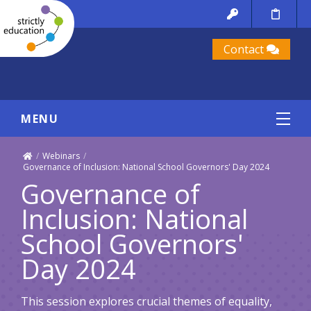
Contact
MENU
/
Webinars
/
Governance of Inclusion: National School Governors' Day 2024
Governance of
Inclusion: National
School Governors'
Day 2024
This session explores crucial themes of equality,