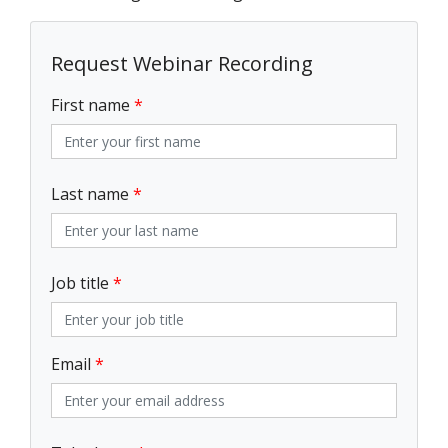
Request Webinar Recording
First name
*
Last name
*
Job title
*
Email
*