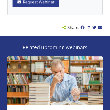
Request Webinar
Share:
Related upcoming webinars