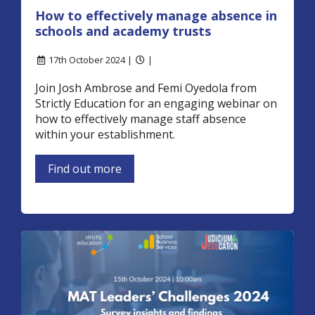
How to effectively manage absence in
schools and academy trusts
17th October 2024 |
|
Join Josh Ambrose and Femi Oyedola from
Strictly Education for an engaging webinar on
how to effectively manage staff absence
within your establishment.
Find out more