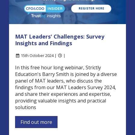
MAT Leaders' Challenges: Survey
Insights and Findings
15th October 2024 |
|
In this free hour long webinar, Strictly
Education's Barry Smith is joined by a diverse
panel of MAT leaders, who discuss the
findings from our MAT Leaders Survey 2024,
and share their experiences and expertise,
providing valuable insights and practical
solutions
Find out more