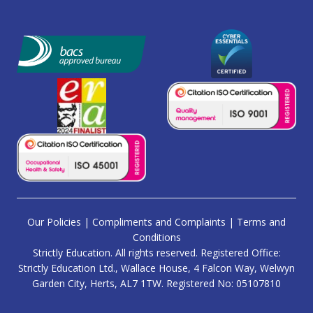
Our Policies
|
Compliments and Complaints
|
Terms and
Conditions
Strictly Education. All rights reserved. Registered Office:
Strictly Education Ltd., Wallace House, 4 Falcon Way, Welwyn
Garden City, Herts, AL7 1TW. Registered No: 05107810