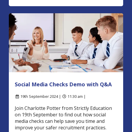
Social Media Checks Demo with Q&A
19th September 2024 |
11:30 am |
Join Charlotte Potter from Strictly Education
on 19th September to find out how social
media checks can help save you time and
improve your safer recruitment practices.