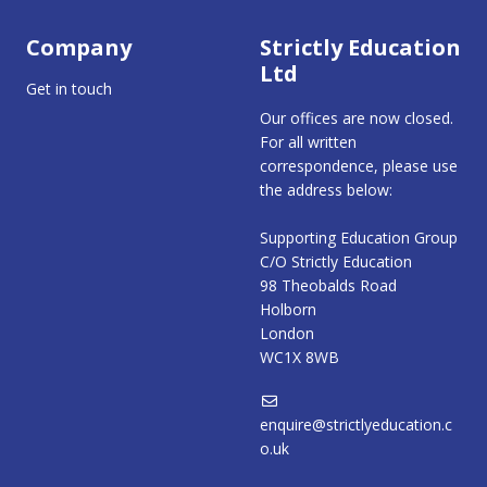
Company
Strictly Education
Ltd
Get in touch
Our offices are now closed.
For all written
correspondence, please use
the address below:
Supporting Education Group
C/O Strictly Education
98 Theobalds Road
Holborn
London
WC1X 8WB
enquire@strictlyeducation.c
o.uk