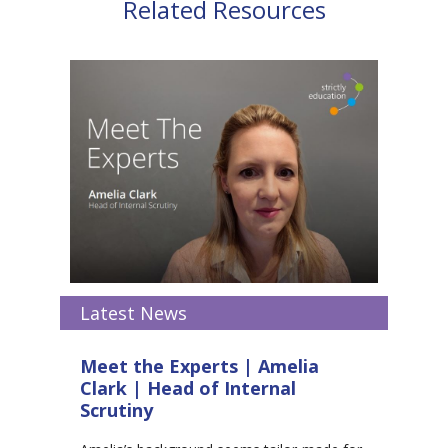
Related Resources
Latest News
Meet the Experts | Amelia
Clark | Head of Internal
Scrutiny