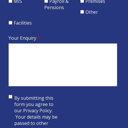
MIS
Payroll &
Premises
Pensions
Other
Facilities
Your Enquiry
*
By submitting this
form you agree to
our
Privacy Policy
.
Your details may be
passed to other