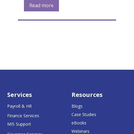
Read more
Services
Resources
Payroll & HR
Blogs
Case Studies
Finance Services
eBooks
MIS Support
Webinars