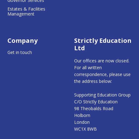
Governor Services
Estates & Facilities
Management
Company
Strictly Education
Ltd
Get in touch
Our offices are now closed.
For all written
correspondence, please use
the address below:
Supporting Education Group
C/O Strictly Education
98 Theobalds Road
Holborn
London
WC1X 8WB