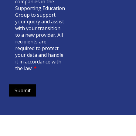
companies in the
Supporting Education
Group to support
your query and assist
with your transition
to a new provider. All
recipients are
required to protect
your data and handle
it in accordance with
the law.
*