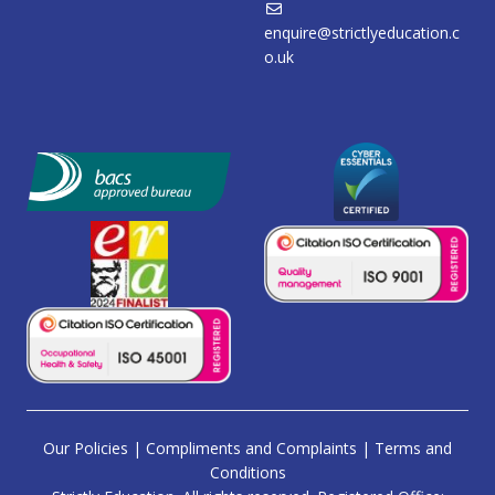
enquire@strictlyeducation.c
o.uk
Our Policies
|
Compliments and Complaints
|
Terms and
Conditions