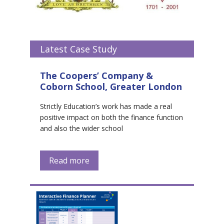
Latest Case Study
The Coopers’ Company &
Coborn School, Greater London
Strictly Education’s work has made a real
positive impact on both the finance function
and also the wider school
Read more