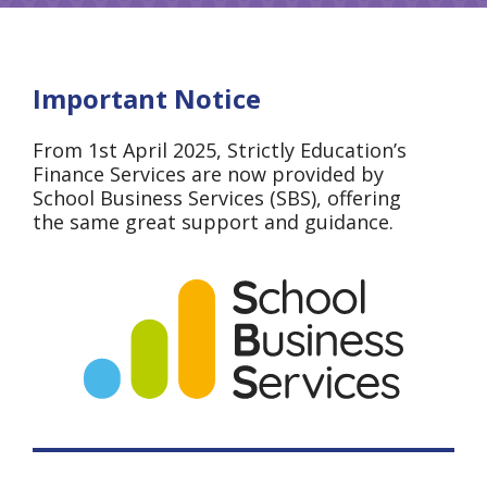
Important Notice
From 1st April 2025, Strictly Education’s
Finance Services are now provided by
School Business Services (SBS), offering
the same great support and guidance.