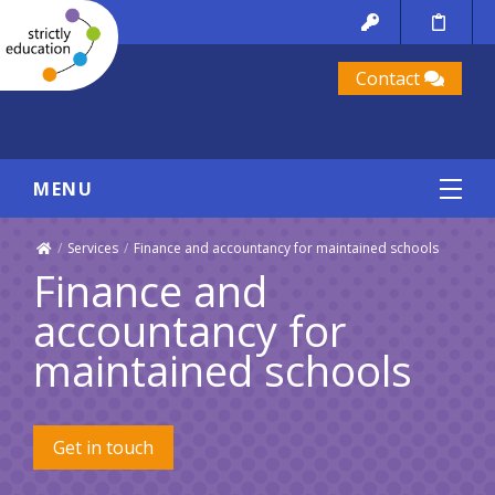
Contact
MENU
/
Services
/
Finance and accountancy for maintained schools
Finance and
accountancy for
maintained schools
Get in touch