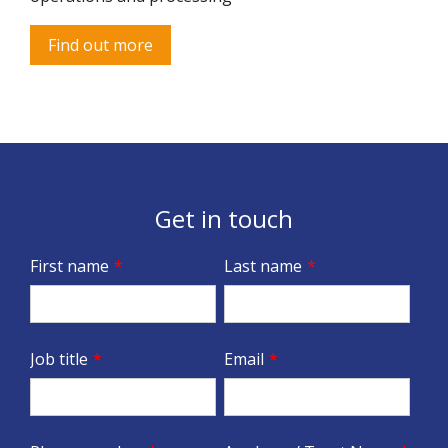
Find out more
Get in touch
First name
*
Last name
*
Job title
*
Email
*