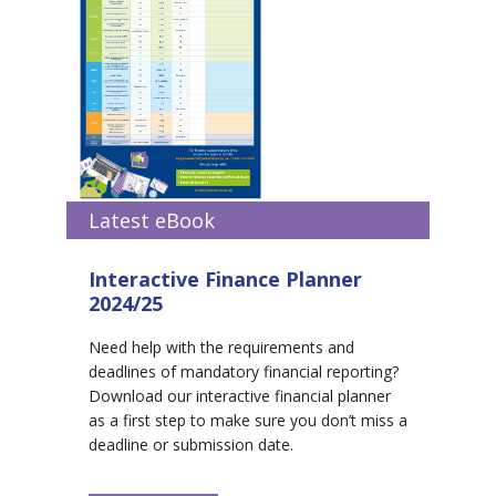
Latest eBook
Interactive Finance Planner
2024/25
Need help with the requirements and
deadlines of mandatory financial reporting?
Download our interactive financial planner
as a first step to make sure you don’t miss a
deadline or submission date.