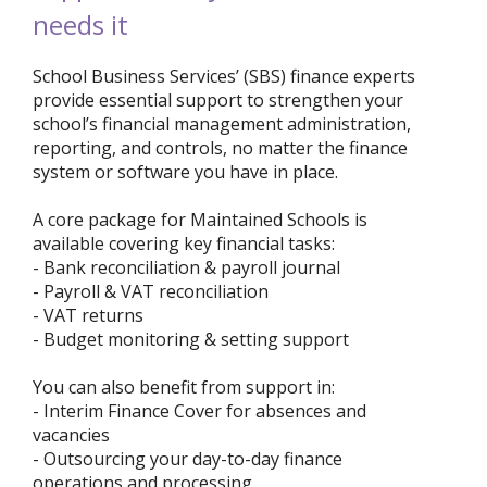
needs it
School Business Services’ (SBS) finance experts
provide essential support to strengthen your
school’s financial management administration,
reporting, and controls, no matter the finance
system or software you have in place.
A core package for Maintained Schools is
available covering key financial tasks:
- Bank reconciliation & payroll journal
- Payroll & VAT reconciliation
- VAT returns
- Budget monitoring & setting support
You can also benefit from support in:
- Interim Finance Cover for absences and
vacancies
- Outsourcing your day-to-day finance
operations and processing