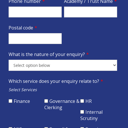
Phone number
*
Academy / Trust Name
*
Postal code
*
What is the nature of your enquiry?
*
Which service does your enquiry relate to?
*
Select Services
Finance
Governance &
HR
Clerking
Internal
Scrutiny