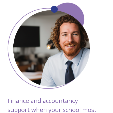
Finance and accountancy
support when your school most