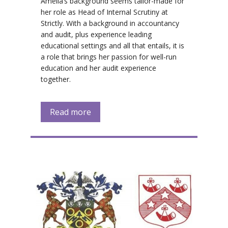
Amelia’s background seems tailor-made for
her role as Head of Internal Scrutiny at
Strictly. With a background in accountancy
and audit, plus experience leading
educational settings and all that entails, it is
a role that brings her passion for well-run
education and her audit experience
together.
Read more