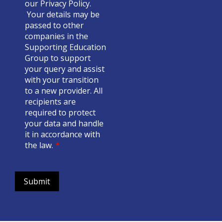
our
Privacy Policy
.
Your details may be
passed to other
companies in the
Supporting Education
Group to support
your query and assist
with your transition
to a new provider. All
recipients are
required to protect
your data and handle
it in accordance with
the law.
*