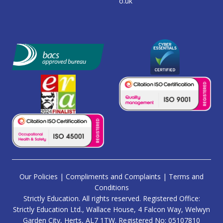
o.uk
Our Policies
|
Compliments and Complaints
|
Terms and
Conditions
Strictly Education. All rights reserved. Registered Office:
Strictly Education Ltd., Wallace House, 4 Falcon Way, Welwyn
Garden City, Herts, AL7 1TW. Registered No: 05107810