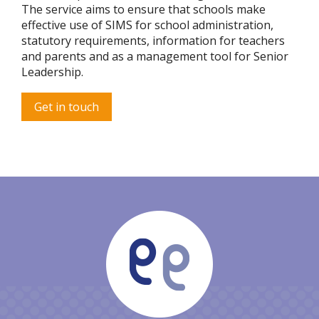
The service aims to ensure that schools make
effective use of SIMS for school administration,
statutory requirements, information for teachers
and parents and as a management tool for Senior
Leadership.
Get in touch