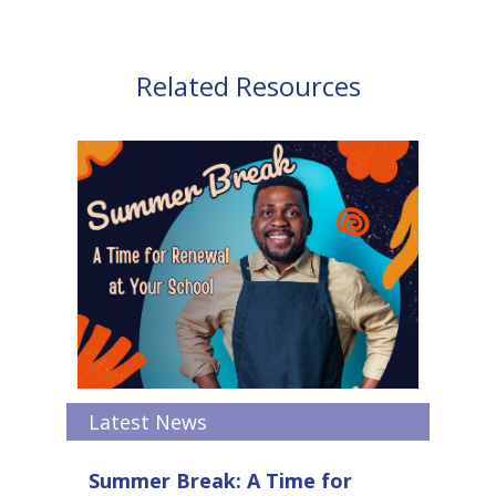
Related Resources
Latest News
Summer Break: A Time for