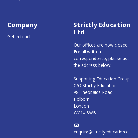
Company
Strictly Education
Ltd
Get in touch
Our offices are now closed.
For all written
correspondence, please use
the address below:
Supporting Education Group
C/O Strictly Education
98 Theobalds Road
Holborn
London
WC1X 8WB
enquire@strictlyeducation.c