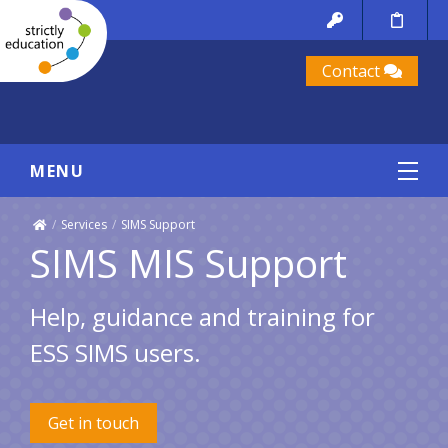
Contact
MENU
/
Services
/
SIMS Support
SIMS MIS Support
Help, guidance and training for
ESS SIMS users.
Get in touch