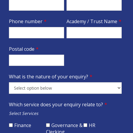
Phone number
*
Academy / Trust Name
*
Postal code
*
What is the nature of your enquiry?
*
Which service does your enquiry relate to?
*
Select Services
Finance
Governance &
HR
Clerking