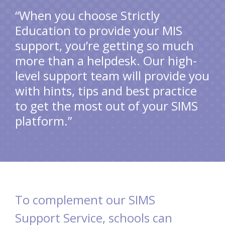
“When you choose Strictly
Education to provide your MIS
support, you’re getting so much
more than a helpdesk. Our high-
level support team will provide you
with hints, tips and best practice
to get the most out of your SIMS
platform.”
To complement our SIMS
Support Service, schools can