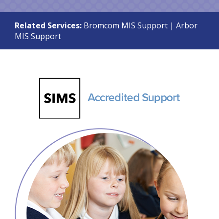
Related Services:
Bromcom MIS Support
|
Arbor
MIS Support