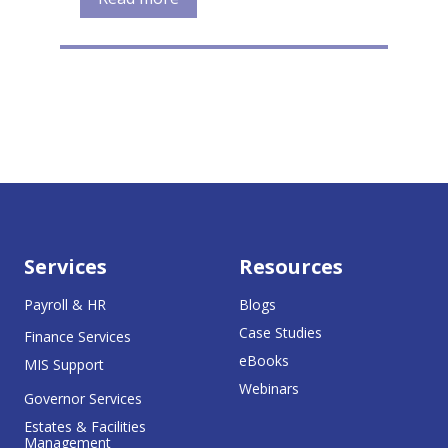
Services
Resources
Payroll & HR
Blogs
Case Studies
Finance Services
eBooks
MIS Support
Webinars
Governor Services
Estates & Facilities
Management