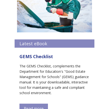
Latest eBook
GEMS Checklist
The GEMS Checklist, complements the
Department for Education's "Good Estate
Management for Schools" (GEMS) guidance
manual. It is your downloadable, interactive
tool for maintaining a safe and compliant
school environment.
Read more