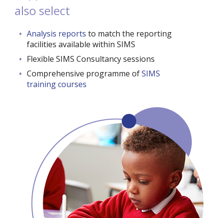
also select
Analysis reports
to match the reporting
facilities available within SIMS
Flexible SIMS Consultancy sessions
Comprehensive programme of
SIMS
training courses