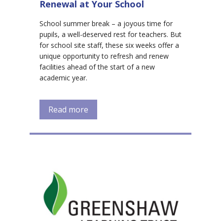
Renewal at Your School
School summer break – a joyous time for
pupils, a well-deserved rest for teachers. But
for school site staff, these six weeks offer a
unique opportunity to refresh and renew
facilities ahead of the start of a new
academic year.
Read more