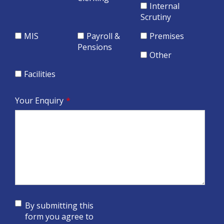
Internal
Scrutiny
MIS
Payroll &
Premises
Pensions
Other
Facilities
Your Enquiry
*
By submitting this
form you agree to