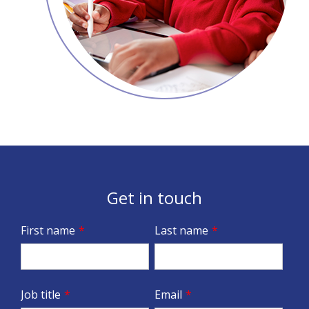
Get in touch
First name
*
Last name
*
Job title
*
Email
*