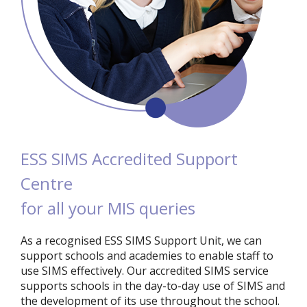
ESS SIMS Accredited Support
Centre
for all your MIS queries
As a recognised ESS SIMS Support Unit, we can
support schools and academies to enable staff to
use SIMS effectively. Our accredited SIMS service
supports schools in the day-to-day use of SIMS and
the development of its use throughout the school.