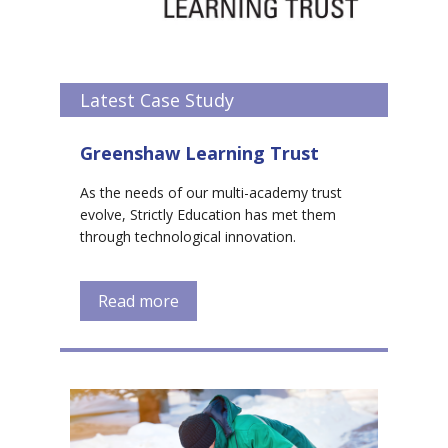
Latest Case Study
Greenshaw Learning Trust
As the needs of our multi-academy trust
evolve, Strictly Education has met them
through technological innovation.
Read more