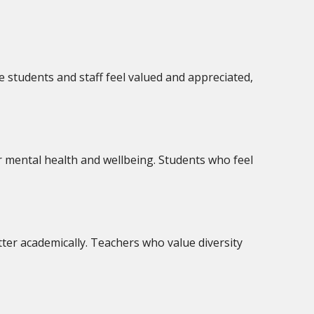
 students and staff feel valued and appreciated,
er mental health and wellbeing. Students who feel
ter academically. Teachers who value diversity