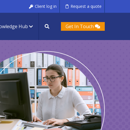
Client log in
Request a quote
owledge Hub
Get In Touch