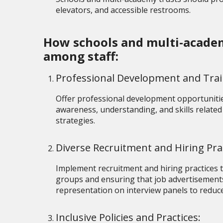
elevators, and accessible restrooms.
How schools and multi-academy
among staff:
Professional Development and Tra
Offer professional development opportunitie
awareness, understanding, and skills related 
strategies.
Diverse Recruitment and Hiring Pra
Implement recruitment and hiring practices th
groups and ensuring that job advertisements
representation on interview panels to reduce
Inclusive Policies and Practices: