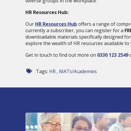
diverse groups in the workplace.
HR Resources Hub:
Our
HR Resources Hub
offers a range of compre
currently a subscriber, you can register for a
FR
downloadable materials specifically designed for
explore the wealth of HR resources available to 
Get in touch to find out more on
0330 123 2549
o
Tags:
HR
,
MATs/Academies