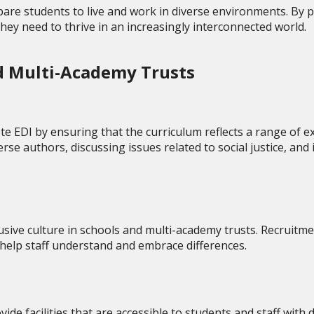
prepare students to live and work in diverse environments. B
they need to thrive in an increasingly interconnected world.
nd Multi-Academy Trusts
e EDI by ensuring that the curriculum reflects a range of e
rse authors, discussing issues related to social justice, and 
lusive culture in schools and multi-academy trusts. Recruitme
o help staff understand and embrace differences.
e facilities that are accessible to students and staff with d