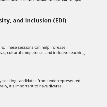
ty, and inclusion (EDI)
rs. These sessions can help increase
ias, cultural competence, and inclusive teaching
vely seeking candidates from underrepresented
ly, it's important to have diverse