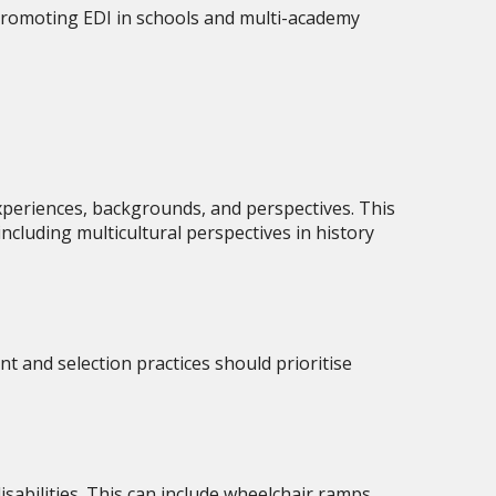
y promoting EDI in schools and multi-academy
xperiences, backgrounds, and perspectives. This
including multicultural perspectives in history
nt and selection practices should prioritise
isabilities. This can include wheelchair ramps,