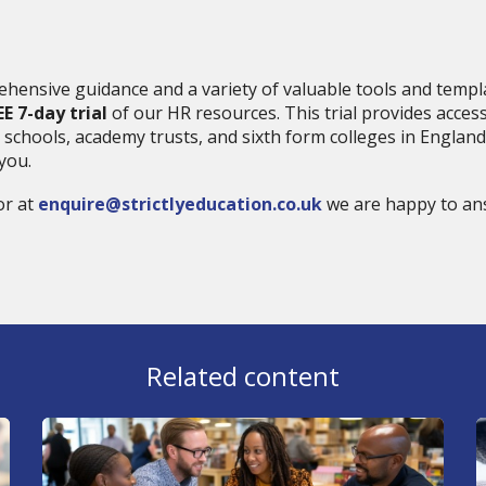
hensive guidance and a variety of valuable tools and templa
EE 7-day trial
of our HR resources. This trial provides acces
 schools, academy trusts, and sixth form colleges in England.
you.
r at
enquire@strictlyeducation.co.uk
we are happy to an
Related content