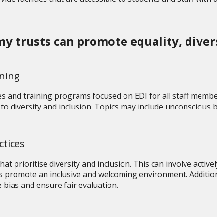
 trusts can promote equality, diversi
ining
s and training programs focused on EDI for all staff membe
to diversity and inclusion. Topics may include unconscious b
ctices
at prioritise diversity and inclusion. This can involve acti
 promote an inclusive and welcoming environment. Additional
 bias and ensure fair evaluation.