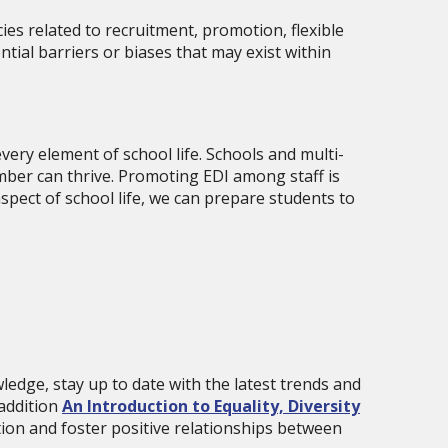
ies related to recruitment, promotion, flexible
tial barriers or biases that may exist within
very element of school life. Schools and multi-
mber can thrive. Promoting EDI among staff is
pect of school life, we can prepare students to
ledge, stay up to date with the latest trends and
 addition
An Introduction to Equality, Diversity
tion and foster positive relationships between