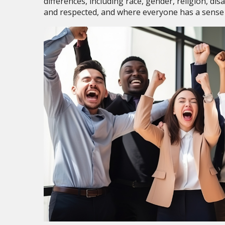
differences, including race, gender, religion, di
and respected, and where everyone has a sense 