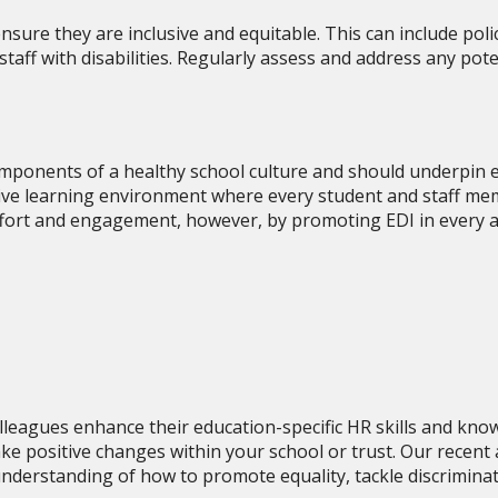
nsure they are inclusive and equitable. This can include polic
ff with disabilities. Regularly assess and address any poten
 components of a healthy school culture and should underpin e
itive learning environment where every student and staff me
fort and engagement, however, by promoting EDI in every as
lleagues enhance their education-specific HR skills and know
ke positive changes within your school or trust. Our recent
understanding of how to promote equality, tackle discrimina