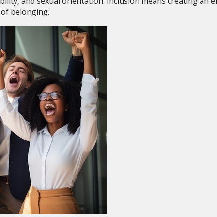
sability, and sexual orientation. Inclusion means creating an
of belonging.