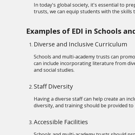
In today's global society, it's essential to 
trusts, we can equip students with the skills 
Examples of EDI in Schools a
Diverse and Inclusive Curriculum
Schools and multi-academy trusts can promot
can include incorporating literature from dive
and social studies.
Staff Diversity
Having a diverse staff can help create an inc
diversity, and training should be provided t
Accessible Facilities
Schools and multi-academy trusts should provid