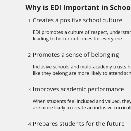
Why is EDI Important in Scho
Creates a positive school culture
EDI promotes a culture of respect, understan
leading to better outcomes for everyone.
Promotes a sense of belonging
Inclusive schools and multi-academy trusts he
like they belong are more likely to attend s
Improves academic performance
When students feel included and valued, they
are more likely to create an inclusive curricu
Prepares students for the future