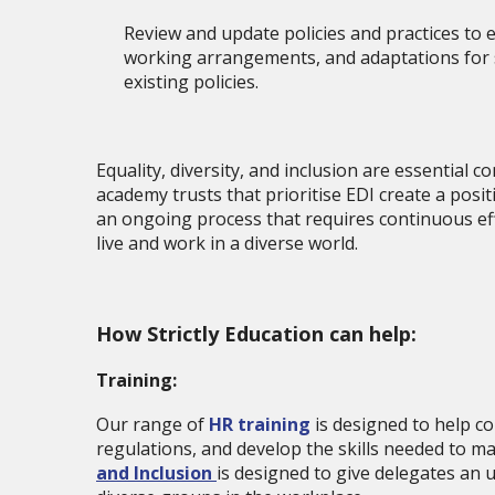
Review and update policies and practices to e
working arrangements, and adaptations for sta
existing policies.
Equality, diversity, and inclusion are essential
academy trusts that prioritise EDI create a pos
an ongoing process that requires continuous ef
live and work in a diverse world.
How Strictly Education can help:
Training:
Our range of
HR training
is designed to help co
regulations, and develop the skills needed to ma
and Inclusion
is designed to give delegates an 