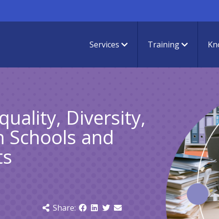
Services
Training
Kn
uality, Diversity,
in Schools and
ts
Share: