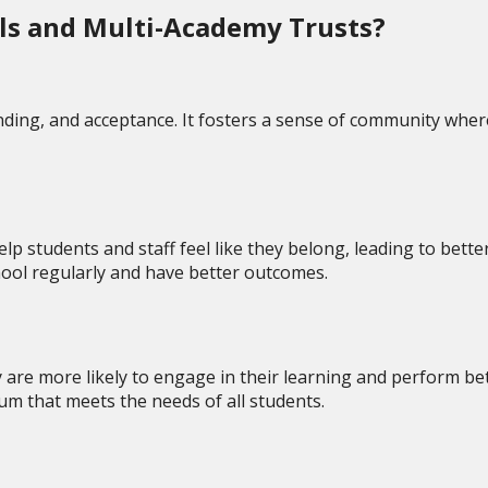
ols and Multi-Academy Trusts?
ding, and acceptance. It fosters a sense of community where
lp students and staff feel like they belong, leading to bett
chool regularly and have better outcomes.
 are more likely to engage in their learning and perform bet
lum that meets the needs of all students.