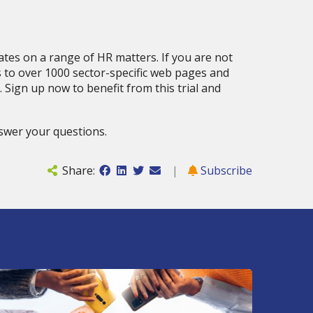
tes on a range of HR matters. If you are not
s to over 1000 sector-specific web pages and
 Sign up now to benefit from this trial and
swer your questions.
Share:
|
Subscribe