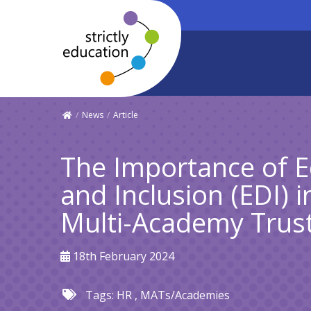
/
News
/
Article
The Importance of Eq
and Inclusion (EDI) 
Multi-Academy Trus
18th February 2024
Tags:
HR
,
MATs/Academies