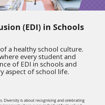
usion (EDI) in Schools
 of a healthy school culture.
 where every student and
ance of EDI in schools and
ry aspect of school life.
s. Diversity is about recognising and celebrating