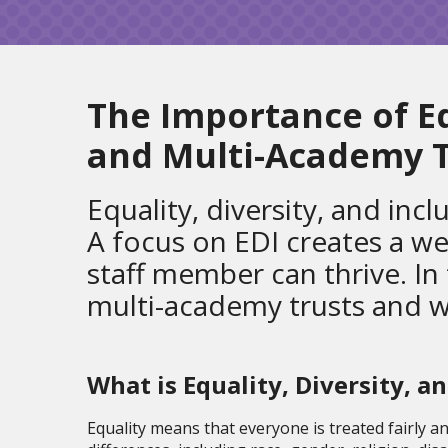
The Importance of Equ
and Multi-Academy T
Equality, diversity, and inc
A focus on EDI creates a w
staff member can thrive. In
multi-academy trusts and why 
What is Equality, Dive
rsity, a
Equality means that everyone is treated fairly a