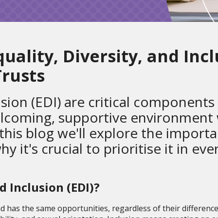
ality, Diversity, and Incl
rusts
lusion (EDI) are critical components
elcoming, supportive environment
 this blog we'll explore the import
it's crucial to prioritise it in eve
nd Inclusion (EDI)?
nd has the same opportunities, regardless of their difference