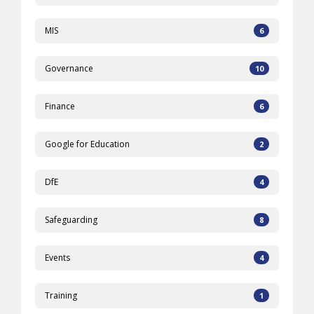
MIS
6
Governance
10
Finance
6
Google for Education
2
DfE
4
Safeguarding
8
Events
4
Training
1