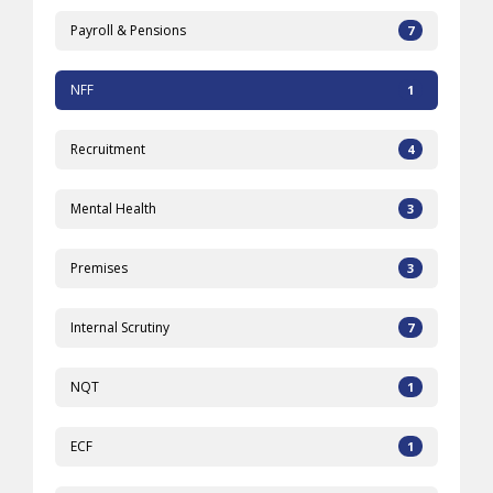
Payroll & Pensions
7
NFF
1
Recruitment
4
Mental Health
3
Premises
3
Internal Scrutiny
7
NQT
1
ECF
1