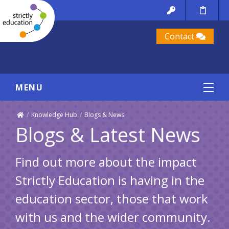
Contact
MENU
/
Knowledge Hub
/
Blogs & News
Blogs & Latest News
Find out more about the impact
Strictly Education is having in the
education sector, those that work
with us and the wider community.