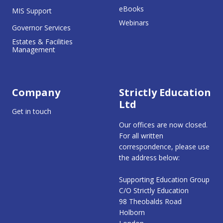
eBooks
MIS Support
Webinars
Governor Services
Estates & Facilities
Management
Company
Strictly Education
Ltd
Get in touch
Our offices are now closed.
For all written
correspondence, please use
the address below:
Supporting Education Group
C/O Strictly Education
98 Theobalds Road
Holborn