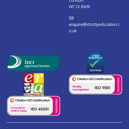
London
WC1X 8WB
enquire@strictlyeducation.c
o.uk