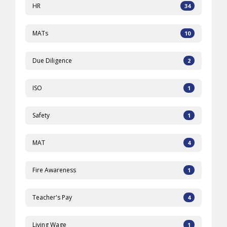
HR
34
MATs
10
Due Diligence
2
ISO
1
Safety
1
MAT
4
Fire Awareness
1
Teacher's Pay
4
Living Wage
1