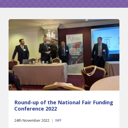
Round-up of the National Fair Funding
Conference 2022
24th November 2022
|
NFF