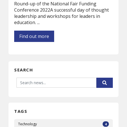
Round-up of the National Fair Funding
Conference 2022A successful day of thought
leadership and workshops for leaders in
education. ...
Find out more
SEARCH
TAGS
Technology
4