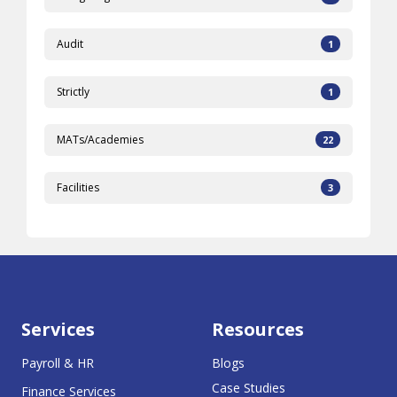
Audit
1
Strictly
1
MATs/Academies
22
Facilities
3
Services
Resources
Payroll & HR
Blogs
Case Studies
Finance Services