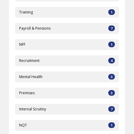
Training
1
Payroll & Pensions
7
NFF
1
Recruitment
4
Mental Health
3
Premises
3
Internal Scrutiny
7
NQT
1