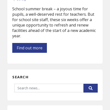
School summer break – a joyous time for
pupils, a well-deserved rest for teachers. But
for school site staff, these six weeks offer a
unique opportunity to refresh and renew
facilities ahead of the start of a new academic
year.
Find out more
SEARCH