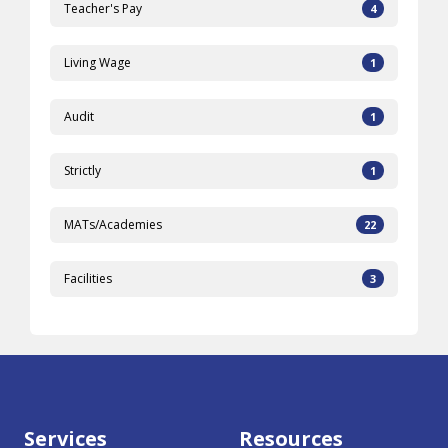
Teacher's Pay
4
Living Wage
1
Audit
1
Strictly
1
MATs/Academies
22
Facilities
3
Services
Resources