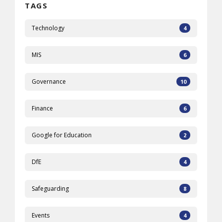
TAGS
Technology
4
MIS
6
Governance
10
Finance
6
Google for Education
2
DfE
4
Safeguarding
8
Events
4