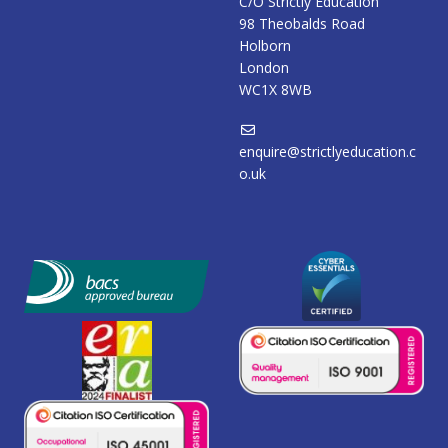
C/O Strictly Education
98 Theobalds Road
Holborn
London
WC1X 8WB
enquire@strictlyeducation.c
o.uk