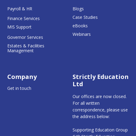
Payroll & HR
Blogs
Case Studies
Finance Services
eBooks
MIS Support
Webinars
Governor Services
Estates & Facilities
Management
Company
Strictly Education
Ltd
Get in touch
Our offices are now closed.
For all written
correspondence, please use
the address below:
Supporting Education Group