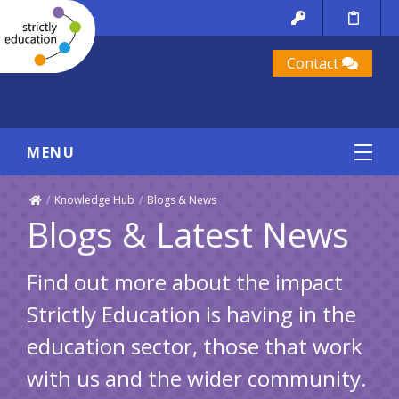
Contact
MENU
/
Knowledge Hub
/
Blogs & News
Blogs & Latest News
Find out more about the impact
Strictly Education is having in the
education sector, those that work
with us and the wider community.