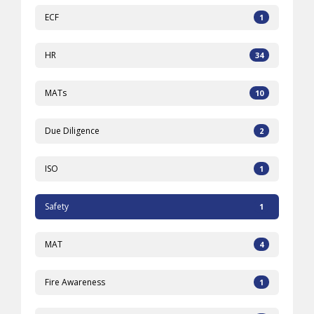
ECF
1
HR
34
MATs
10
Due Diligence
2
ISO
1
Safety
1
MAT
4
Fire Awareness
1