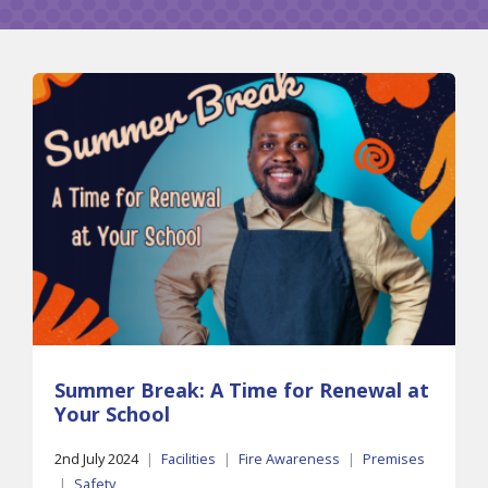
Summer Break: A Time for Renewal at
Your School
2nd July 2024
|
Facilities
|
Fire Awareness
|
Premises
|
Safety