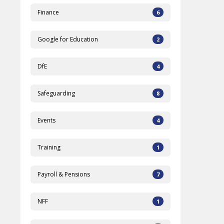
Finance
6
Google for Education
2
DfE
4
Safeguarding
8
Events
4
Training
1
Payroll & Pensions
7
NFF
1