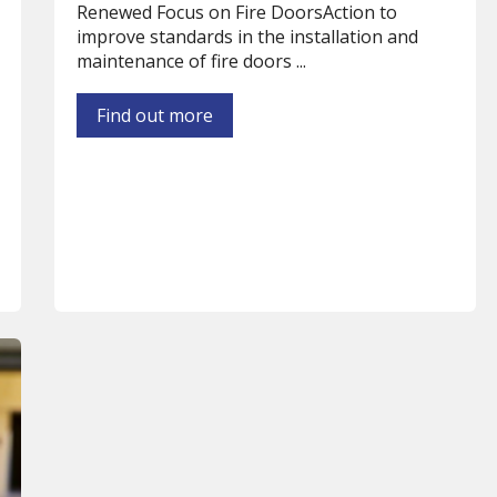
Renewed Focus on Fire DoorsAction to
improve standards in the installation and
maintenance of fire doors ...
Find out more