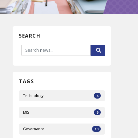
SEARCH
TAGS
Technology
4
MIS
6
Governance
10