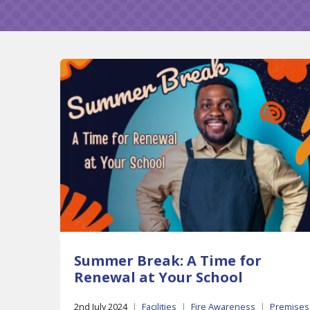
Summer Break: A Time for
Renewal at Your School
2nd July 2024
|
Facilities
|
Fire Awareness
|
Premises