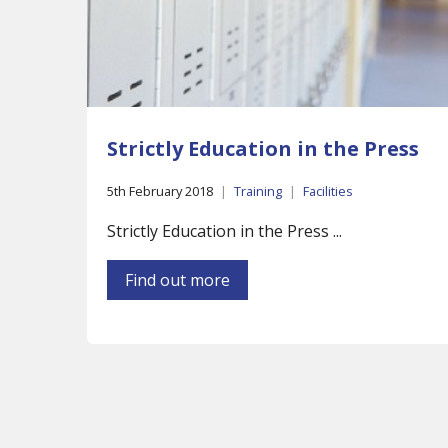
Strictly Education in the Press
5th February 2018
|
Training
|
Facilities
Strictly Education in the Press ...
Find out more