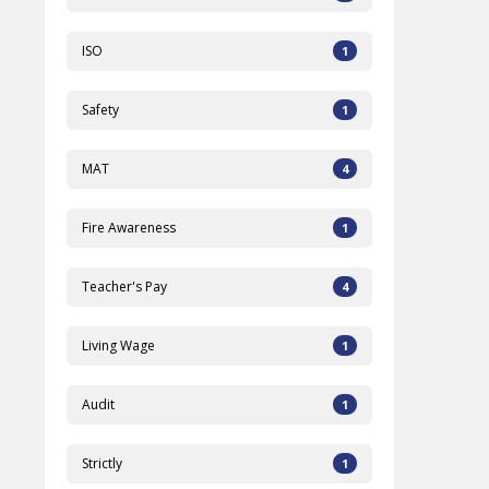
ISO
1
Safety
1
MAT
4
Fire Awareness
1
Teacher's Pay
4
Living Wage
1
Audit
1
Strictly
1