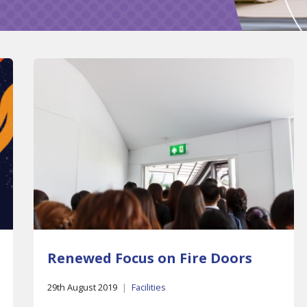
Renewed Focus on Fire Doors
29th August 2019
|
Facilities