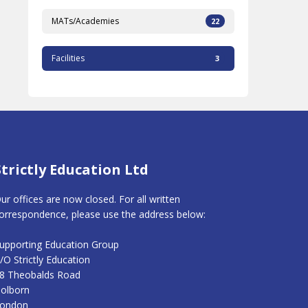
MATs/Academies
22
Facilities
3
Strictly Education Ltd
ur offices are now closed. For all written
orrespondence, please use the address below:
upporting Education Group
/O Strictly Education
8 Theobalds Road
olborn
ondon