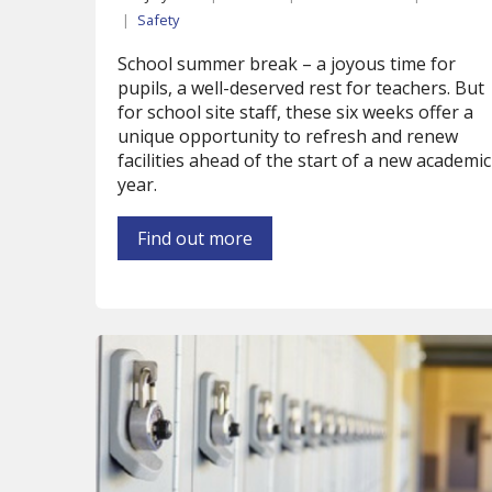
|
Safety
School summer break – a joyous time for
pupils, a well-deserved rest for teachers. But
for school site staff, these six weeks offer a
unique opportunity to refresh and renew
facilities ahead of the start of a new academic
year.
Find out more