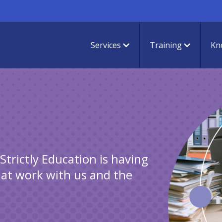
Services
Training
Kn
s
trictly Education is having
hat work with us and the