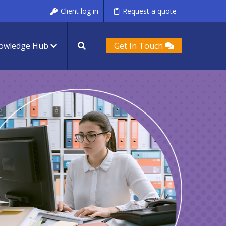
Client log in
Request a quote
owledge Hub
Get In Touch