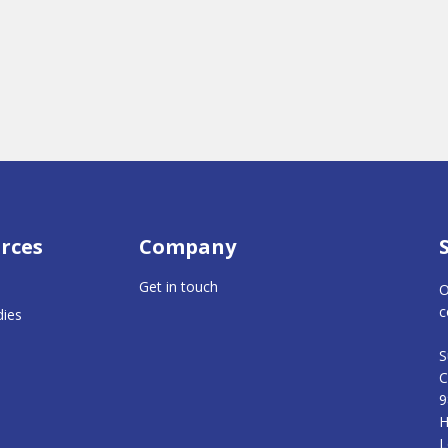
rces
Company
Get in touch
O
c
dies
S
C
9
H
L