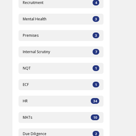
Recruitment
4
Mental Health
3
Premises
3
Internal Scrutiny
7
NQT
1
ECF
1
HR
34
MATs
10
Due Diligence
2