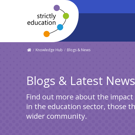
/
Knowledge Hub
/
Blogs & News
Blogs & Latest New
Find out more about the impact S
in the education sector, those t
wider community.