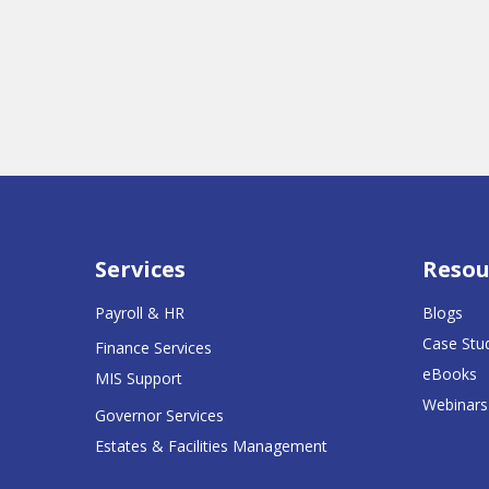
Services
Resou
Payroll & HR
Blogs
Case Stu
Finance Services
eBooks
MIS Support
Webinars
Governor Services
Estates & Facilities Management